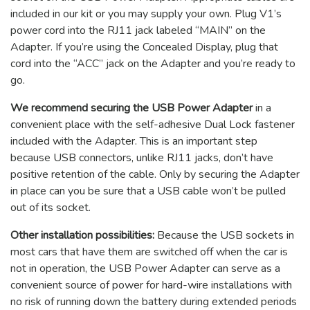
included in our kit or you may supply your own. Plug V1’s
power cord into the RJ11 jack labeled “MAIN” on the
Adapter. If you’re using the Concealed Display, plug that
cord into the “ACC” jack on the Adapter and you’re ready to
go.
We recommend securing the USB Power Adapter
in a
convenient place with the self-adhesive Dual Lock fastener
included with the Adapter. This is an important step
because USB connectors, unlike RJ11 jacks, don’t have
positive retention of the cable. Only by securing the Adapter
in place can you be sure that a USB cable won’t be pulled
out of its socket.
Other installation possibilities:
Because the USB sockets in
most cars that have them are switched off when the car is
not in operation, the USB Power Adapter can serve as a
convenient source of power for hard-wire installations with
no risk of running down the battery during extended periods