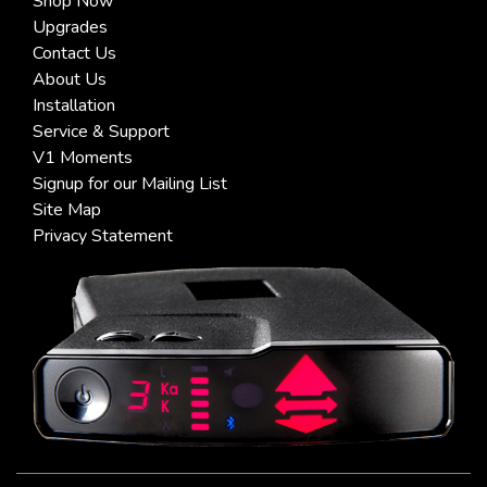
Shop Now
Upgrades
Contact Us
About Us
Installation
Service & Support
V1 Moments
Signup for our Mailing List
Site Map
Privacy Statement