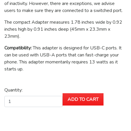
of inactivity. However, there are exceptions, we advise
users to make sure they are connected to a switched port.
The compact Adapter measures 1.78 inches wide by 0.92
inches high by 0.91 inches deep (45mm x 23.3mm x
23mm).
Compatibility:
This adapter is designed for USB-C ports. It
can be used with USB-A ports that can fast-charge your
phone. This adapter momentarily requires 13 watts as it
starts up.
Quantity: