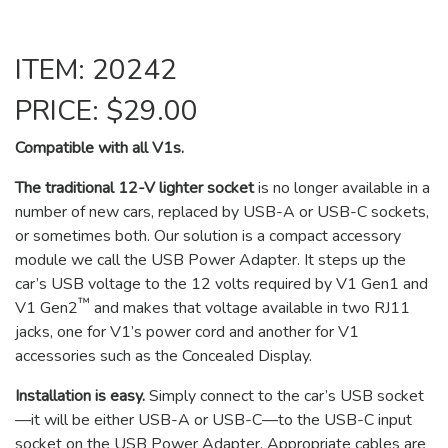
ITEM: 20242
PRICE: $29.00
Compatible with all V1s.
The traditional 12-V lighter socket
is no longer available in a
number of new cars, replaced by USB-A or USB-C sockets,
or sometimes both. Our solution is a compact accessory
module we call the USB Power Adapter. It steps up the
car’s USB voltage to the 12 volts required by V1 Gen1 and
™
V1 Gen2
and makes that voltage available in two RJ11
jacks, one for V1’s power cord and another for V1
accessories such as the Concealed Display.
Installation is easy.
Simply connect to the car’s USB socket
—it will be either USB-A or USB-C—to the USB-C input
socket on the USB Power Adapter. Appropriate cables are