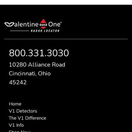
800.331.3030
10280 Alliance Road
Cincinnati, Ohio
45242
Home
V1 Detectors
The V1 Difference
V1 Info