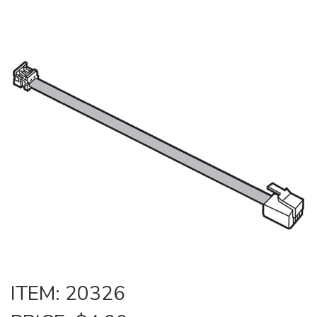
ITEM: 20326