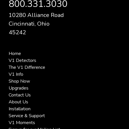
800.331.3030
10280 Alliance Road
Cincinnati, Ohio
45242
Home
V1 Detectors
The V1 Difference
V1 Info
Shop Now
Upgrades
Contact Us
About Us
Installation
Service & Support
V1 Moments