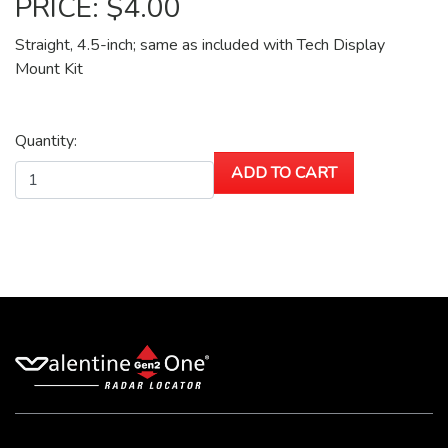
PRICE: $4.00
Straight, 4.5-inch; same as included with Tech Display
Mount Kit
Quantity: